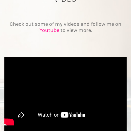
Check out some of my videos and follow me on
Youtube
to view more.