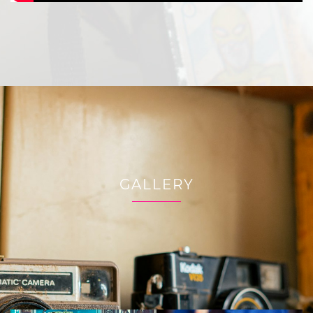
GALLERY