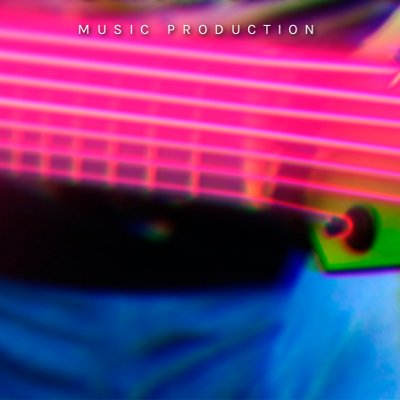
MUSIC PRODUCTION