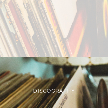
DISCOGRAPHY