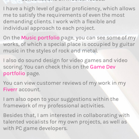
I have a high level of guitar proficiency, which allows
me to satisfy the requirements of even the most
demanding clients. I work with a flexible and
individual approach to each project.
On the
Music portfolio
page, you can see some of my
works, of which a special place is occupied by guitar
music in the styles of rock and metal.
I also do sound design for video games and video
scoring. You can check this on the
Game Dev
portfolio
page.
You can view customer reviews of my work in my
Fiverr
account.
I am also open to your suggestions within the
framework of my professional activities.
Besides that, I am interested in collaborating with
talented vocalists for my own projects, as well as
with PC game developers.