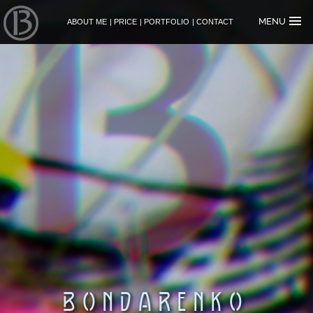
MENU
ABOUT ME
|
PRICE
|
PORTFOLIO
|
CONTACT
B
O
N
D
A
R
E
N
K
O