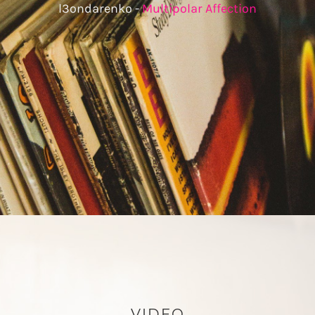
l3ondarenko -
Multipolar Affection
VIDEO