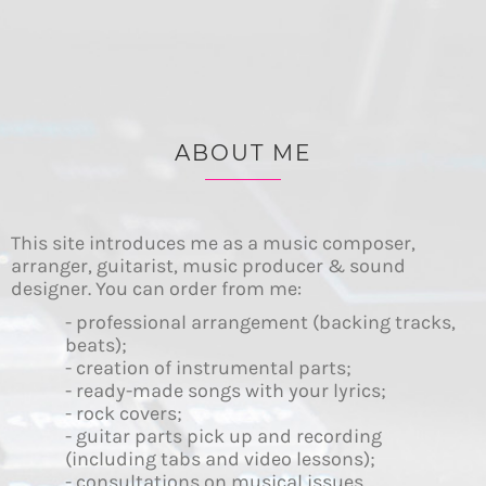
ABOUT ME
This site introduces me as a music composer,
arranger, guitarist, music producer & sound
designer. You can order from me:
- professional arrangement (backing tracks,
beats);
- creation of instrumental parts;
- ready-made songs with your lyrics;
- rock covers;
- guitar parts pick up and recording
(including tabs and video lessons);
- consultations on musical issues.