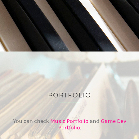
PORTFOLIO
You can check
Music Portfolio
and
Game Dev
Portfolio
.