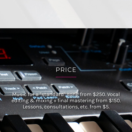
PRICE
Music for a "standard" song from $250. Vocal
editing & mixing + final mastering from $150.
Lessons, consultations, etc. from $5.